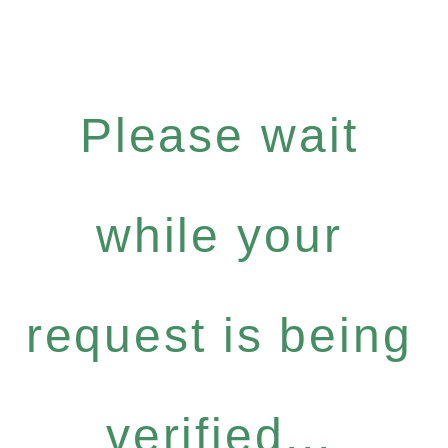
Please wait
while your
request is being
verified...